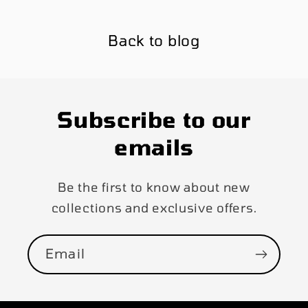
Back to blog
Subscribe to our
emails
Be the first to know about new
collections and exclusive offers.
Email