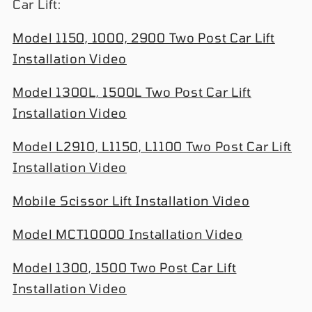
Car Lift:
Model 1150, 1000, 2900 Two Post Car Lift
Installation Video
Model 1300L, 1500L Two Post Car Lift
Installation Video
Model L2910, L1150, L1100 Two Post Car Lift
Installation Video
Mobile Scissor Lift Installation Video
Model MCT10000 Installation Video
Model 1300, 1500 Two Post Car Lift
Installation Video