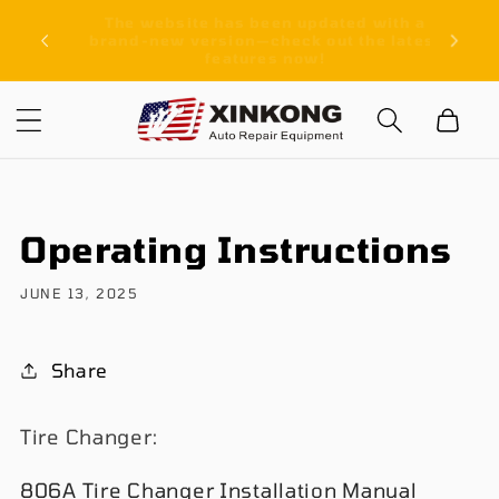
Skip to
ith a
Free Shipping On All Orders
content
latest
Cart
Operating Instructions
JUNE 13, 2025
Share
Tire Changer:
806A Tire Changer Installation Manual