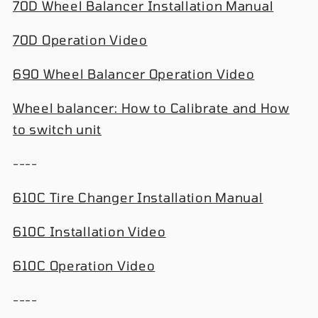
70D Wheel Balancer Installation Manual
70D Operation Video
690 Wheel Balancer Operation Video
Wheel balancer: How to Calibrate and How
to switch unit
----
610C Tire Changer Installation Manual
610C Installation Video
610C Operation Video
----