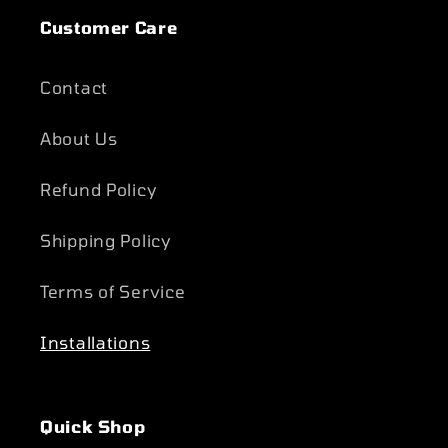
Customer Care
Contact
About Us
Refund Policy
Shipping Policy
Terms of Service
Installations
Quick Shop