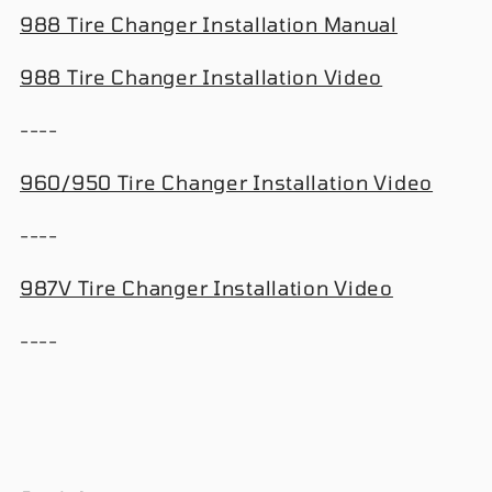
988 Tire Changer Installation Manual
988 Tire Changer Installation Video
----
960/950 Tire Changer Installation Video
----
987V Tire Changer Installation Video
----