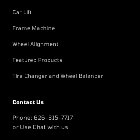
Car Lift
Frame Machine
Wheel Alignment
Featured Products
Tire Changer and Wheel Balancer
Contact Us
Phone: 626-315-7717
or Use Chat with us