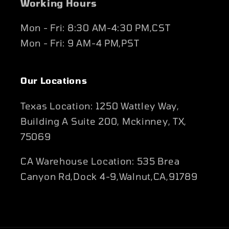
Working Hours
Mon - Fri: 8:30 AM-4:30 PM,CST
Mon - Fri: 9 AM-4 PM,PST
Our Locations
Texas Location: 1250 Wattley Way,
Building A Suite 200, Mckinney, TX,
75069
CA Warehouse Location: 535 Brea
Canyon Rd,Dock 4-9,Walnut,CA,91789