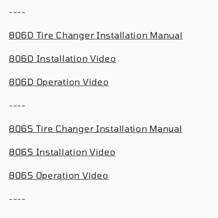
----
806D Tire Changer Installation Manual
806D Installation Video
806D Operation Video
----
806S Tire Changer Installation Manual
806S Installation Video
806S Operation Video
----