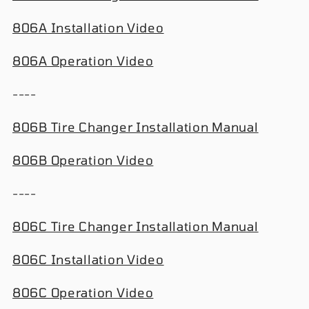
806A Installation Video
806A Operation Video
----
806B Tire Changer Installation Manual
806B Operation Video
----
806C Tire Changer Installation Manual
806C Installation Video
806C Operation Video