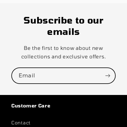
Subscribe to our
emails
Be the first to know about new
collections and exclusive offers.
Email
Customer Care
Contact