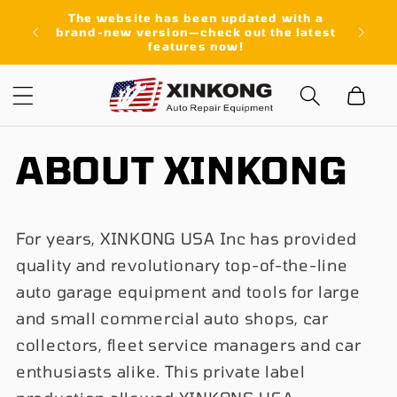
Skip to
The website has been updated with a
content
brand-new version—check out the latest
features now!
Cart
ABOUT XINKONG
For years, XINKONG USA Inc has provided
quality and revolutionary top-of-the-line
auto garage equipment and tools for large
and small commercial auto shops, car
collectors, fleet service managers and car
enthusiasts alike. This private label