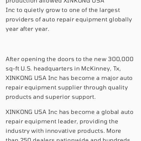
production allowed XINKONG USA
Inc to quietly grow to one of the largest
providers of auto repair equipment globally
year after year.
After opening the doors to the new 300,000
sq-ft U.S. headquarters in McKinney, Tx,
XINKONG USA Inc has become a major auto
repair equipment supplier through quality
products and superior support.
XINKONG USA Inc has become a global auto
repair equipment leader, providing the
industry with innovative products. More
than 250 dealers nationwide and hundreds