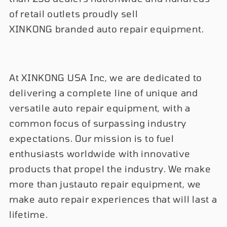
of retail outlets proudly sell
XINKONG branded auto repair equipment.
At XINKONG USA Inc, we are dedicated to
delivering a complete line of unique and
versatile auto repair equipment, with a
common focus of surpassing industry
expectations. Our mission is to fuel
enthusiasts worldwide with innovative
products that propel the industry. We make
more than justauto repair equipment, we
make auto repair experiences that will last a
lifetime.