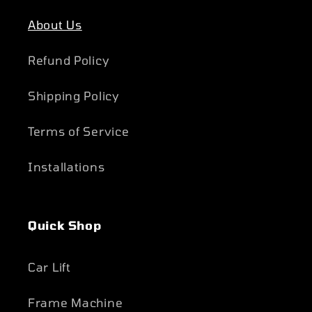
About Us
Refund Policy
Shipping Policy
Terms of Service
Installations
Quick Shop
Car Lift
Frame Machine