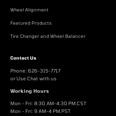
Wheel Alignment
Featured Products
Tire Changer and Wheel Balancer
Contact Us
Phone: 626-315-7717
or Use Chat with us
Working Hours
Mon - Fri: 8:30 AM-4:30 PM,CST
Mon - Fri: 9 AM-4 PM,PST