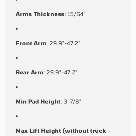
Arms Thickness
: 15/64"
Front Arm
: 29.9"-47.2"
Rear Arm
: 29.9"-47.2"
Min Pad Height
: 3-7/8"
Max Lift Height (without truck