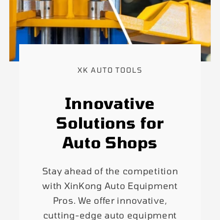
XK AUTO TOOLS
Innovative
Solutions for
Auto Shops
Stay ahead of the competition
with XinKong Auto Equipment
Pros. We offer innovative,
cutting-edge auto equipment