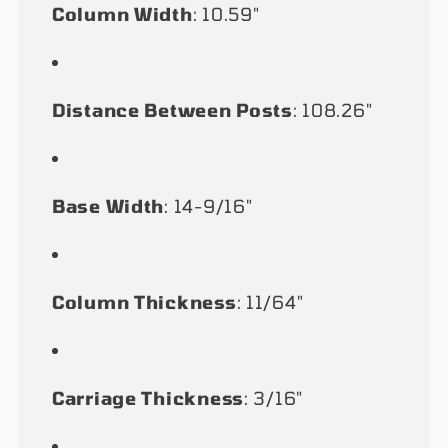
Column Width
: 10.59"
Distance Between Posts
: 108.26"
Base Width
: 14-9/16"
Column Thickness
: 11/64"
Carriage Thickness
: 3/16"