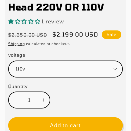
Head 220V OR 110V
1 review
Regular
Sale
$2,199.00 USD
$2,350.00 USD
Sale
price
price
Shipping
calculated at checkout.
voltage
Quantity
Decrease
Increase
quantity
quantity
for
for
Add to cart
XK
XK