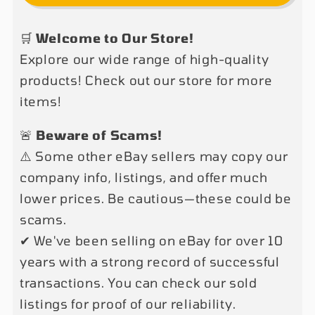
L2910
L2910
2
2
🛒
Welcome to Our Store!
Post
Post
Explore our wide range of high-quality
Clear
Clear
Floor
Floor
products! Check out our store for more
Car
Car
items!
Lift
Lift
9,000
9,000
🚨
Beware of Scams!
LB
LB
⚠️ Some other eBay sellers may copy our
Auto
Auto
company info, listings, and offer much
Truck
Truck
lower prices. Be cautious—these could be
Hoist
Hoist
scams.
Over
Over
✔ We've been selling on eBay for over 10
Head
Head
220V
220V
years with a strong record of successful
OR
OR
transactions. You can check our sold
110V
110V
listings for proof of our reliability.