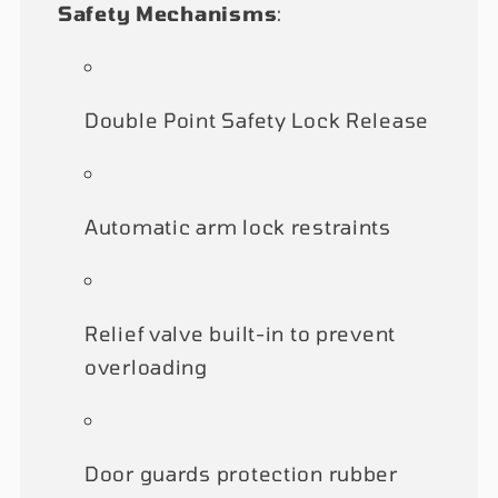
Safety Mechanisms
:
Double Point Safety Lock Release
Automatic arm lock restraints
Relief valve built-in to prevent
overloading
Door guards protection rubber