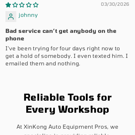
03/30/2026
johnny
Bad service can’t get anybody on the
phone
I’ve been trying for four days right now to
get a hold of somebody. I even texted him. I
emailed them and nothing.
Reliable Tools for
Every Workshop
At XinKong Auto Equipment Pros, we