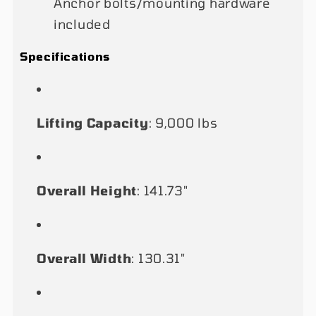
Anchor bolts/mounting hardware
included
Specifications
Lifting Capacity
: 9,000 lbs
Overall Height
: 141.73"
Overall Width
: 130.31"