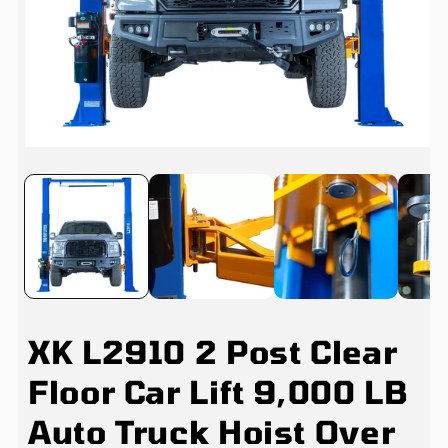
Open
media
1
in
i
modal
XK L2910 2 Post Clear
Floor Car Lift 9,000 LB
Auto Truck Hoist Over