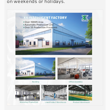
on weekends or holidays.