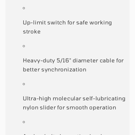
Up-limit switch for safe working
stroke
Heavy-duty 5/16" diameter cable for
better synchronization
Ultra-high molecular self-lubricating
nylon slider for smooth operation