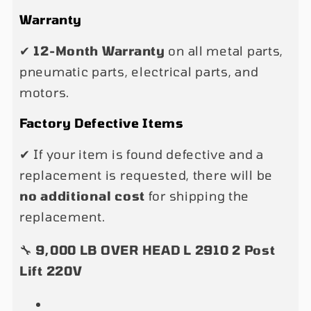
Warranty
✔
12-Month Warranty
on all metal parts,
pneumatic parts, electrical parts, and
motors.
Factory Defective Items
✔ If your item is found defective and a
replacement is requested, there will be
no additional cost
for shipping the
replacement.
🔧
9,000 LB OVER HEAD L 2910 2 Post
Lift 220V