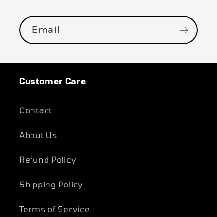
Email
Customer Care
Contact
About Us
Refund Policy
Shipping Policy
Terms of Service