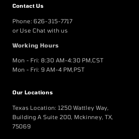
Contact Us
Phone: 626-315-7717
or Use Chat with us
Working Hours
Mon - Fri: 8:30 AM-4:30 PM,CST
Mon - Fri: 9 AM-4 PM,PST
Our Locations
Texas Location: 1250 Wattley Way,
Building A Suite 200, Mckinney, TX,
75069