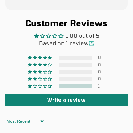
Customer Reviews
1.00 out of 5
Based on 1 review
0
0
0
0
1
Write a review
Sort by