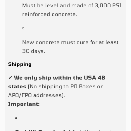
Must be level and made of 3,000 PSI
reinforced concrete.
New concrete must cure for at least
30 days.
Shipping
✔
We only ship within the USA 48
states
(No shipping to PO Boxes or
APO/FPO addresses).
Important: