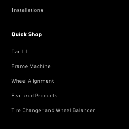
Installations
Quick Shop
Car Lift
Frame Machine
Wheel Alignment
Featured Products
Tire Changer and Wheel Balancer