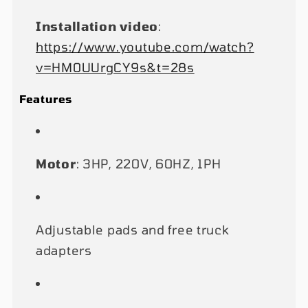
Installation video
:
https://www.youtube.com/watch?
v=HM0UUrgCY9s&t=28s
Features
Motor
: 3HP, 220V, 60HZ, 1PH
Adjustable pads and free truck
adapters