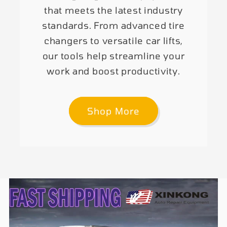
that meets the latest industry
standards. From advanced tire
changers to versatile car lifts,
our tools help streamline your
work and boost productivity.
Shop More