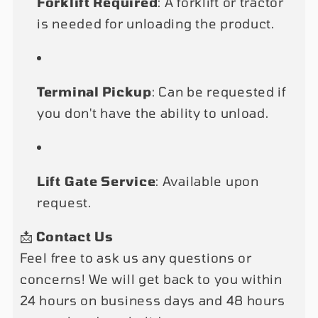
Forklift Required
: A forklift or tractor
is needed for unloading the product.
Terminal Pickup
: Can be requested if
you don't have the ability to unload.
Lift Gate Service
: Available upon
request.
📩
Contact Us
Feel free to ask us any questions or
concerns! We will get back to you within
24 hours on business days and 48 hours