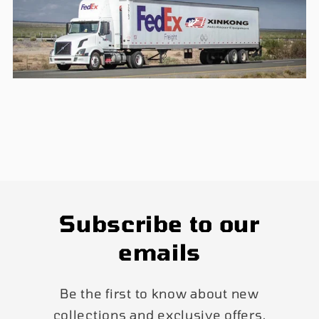
Subscribe to our
emails
Be the first to know about new
collections and exclusive offers.