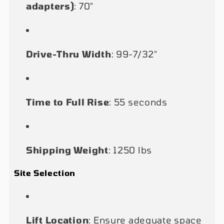
adapters)
: 70"
Drive-Thru Width
: 99-7/32"
Time to Full Rise
: 55 seconds
Shipping Weight
: 1250 lbs
Site Selection
Lift Location
: Ensure adequate space