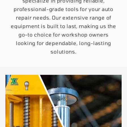
specialize in providing reliable,
professional-grade tools for your auto
repair needs. Our extensive range of
equipment is built to last, making us the
go-to choice for workshop owners
looking for dependable, long-lasting
solutions.