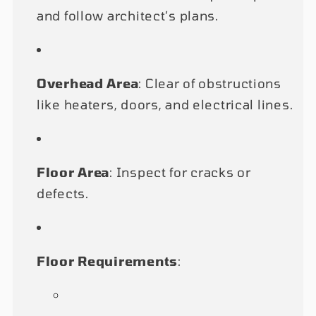
and follow architect’s plans.
Overhead Area
: Clear of obstructions
like heaters, doors, and electrical lines.
Floor Area
: Inspect for cracks or
defects.
Floor Requirements
: