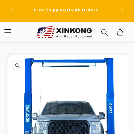
Skip to
ith a
Free Shipping On All Orders
content
latest
Cart
Skip to
product
information