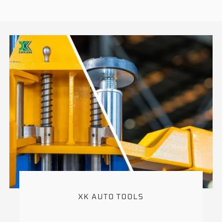
XK AUTO TOOLS