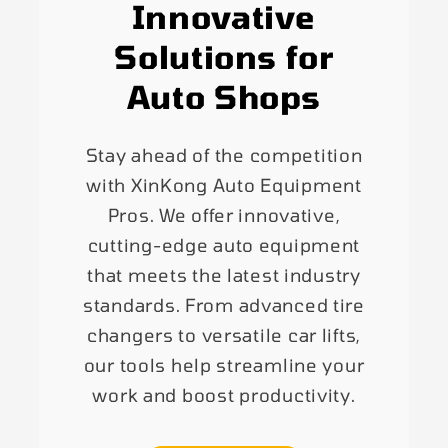
Innovative
Solutions for
Auto Shops
Stay ahead of the competition
with XinKong Auto Equipment
Pros. We offer innovative,
cutting-edge auto equipment
that meets the latest industry
standards. From advanced tire
changers to versatile car lifts,
our tools help streamline your
work and boost productivity.