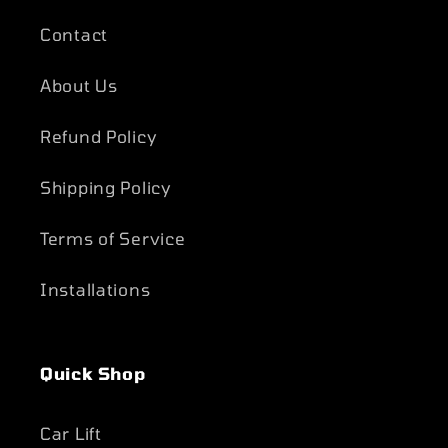
Contact
About Us
Refund Policy
Shipping Policy
Terms of Service
Installations
Quick Shop
Car Lift