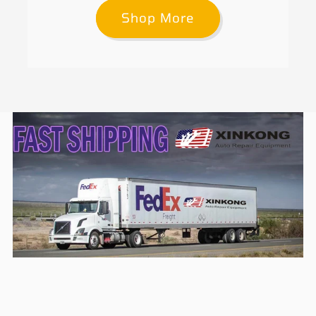
Shop More