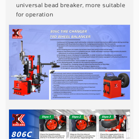
universal bead breaker, more suitable
for operation