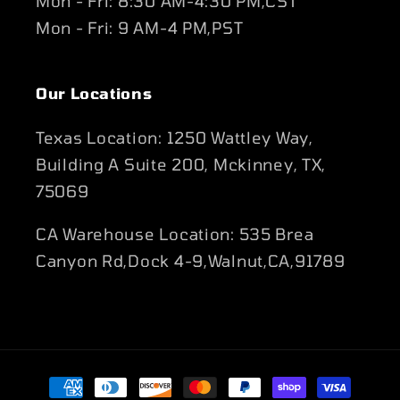
Mon - Fri: 8:30 AM-4:30 PM,CST
Mon - Fri: 9 AM-4 PM,PST
Our Locations
Texas Location: 1250 Wattley Way,
Building A Suite 200, Mckinney, TX,
75069
CA Warehouse Location: 535 Brea
Canyon Rd,Dock 4-9,Walnut,CA,91789
Payment