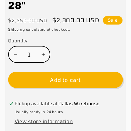
28"
Regular
Sale
$2,300.00 USD
$2,350.00 USD
Sale
price
price
Shipping
calculated at checkout.
Quantity
Decrease
Increase
quantity
quantity
for
for
Add to cart
Xinkong
Xinkong
806C
806C
Tire
Tire
Changer
Changer
Pickup available at
Dallas Warehouse
Machine
Machine
Usually ready in 24 hours
Rim
Rim
View store information
Clamp
Clamp