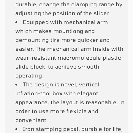
durable; change the clamping range by
adjusting the position of the slider
Equipped with mechanical arm
which makes mountiong and
demounting tire more quicker and
easier. The mechanical arm inside with
wear-resistant macromolecule plastic
slide block, to achieve smooth
operating
The design is novel, vertical
inflation-tool box with elegant
appearance, the layout is reasonable, in
order to use more flexible and
convenient
Iron stamping pedal, durable for life,