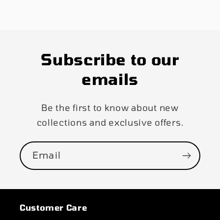
Subscribe to our
emails
Be the first to know about new
collections and exclusive offers.
Email
Customer Care