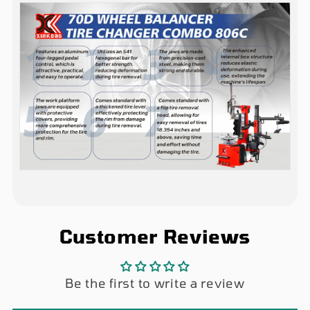
Customer Reviews
Be the first to write a review