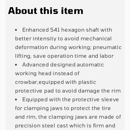
Outside
Outside
About this item
14&quot;-
14&quot;-
28&quot;
28&quot;
Enhanced S41 hexagon shaft with
better intensity to avoid mechanical
deformation during working; pneumatic
lifting, save operation time and labor
Advanced designed automatic
working head instead of
crowbar,equipped with plastic
protective pad to avoid damage the rim
Equipped with the protective sleeve
for clamping jaws to protect the tire
and rim, the clamping jaws are made of
precision steel cast which is firm and