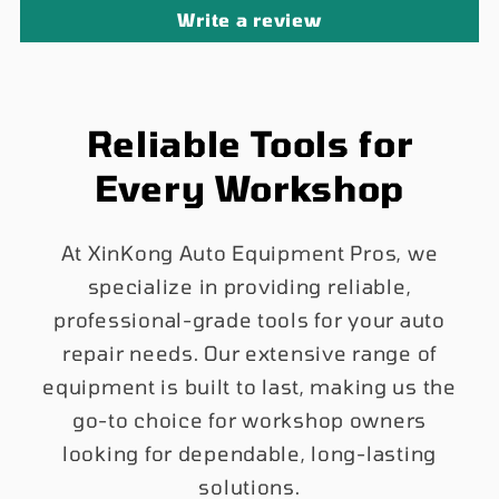
Write a review
Reliable Tools for
Every Workshop
At XinKong Auto Equipment Pros, we
specialize in providing reliable,
professional-grade tools for your auto
repair needs. Our extensive range of
equipment is built to last, making us the
go-to choice for workshop owners
looking for dependable, long-lasting
solutions.