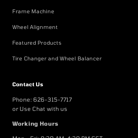
Frame Machine
Wheel Alignment
Featured Products
Tire Changer and Wheel Balancer
Contact Us
Phone: 626-315-7717
or Use Chat with us
Working Hours