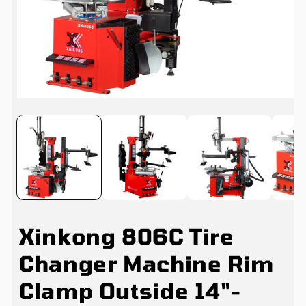
Open
media
1
in
i
modal
Xinkong 806C Tire
Changer Machine Rim
Clamp Outside 14"-