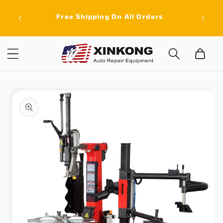
Skip to
ith a
Free Shipping On All Orders
content
latest
Cart
Skip to
product
information